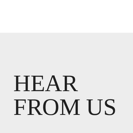
HEAR
FROM US