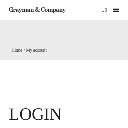
Skip
to
0
the
content
Home
My account
LOGIN