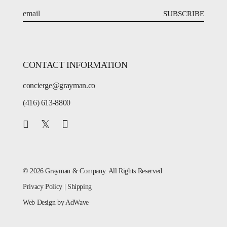
SUBSCRIBE
CONTACT INFORMATION
concierge@grayman.co
(416) 613-8800
© 2026 Grayman & Company. All Rights Reserved
Privacy Policy
|
Shipping
Web Design
by AdWave