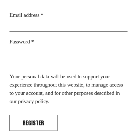
Required
Email address
*
Required
Password
*
Your personal data will be used to support your
experience throughout this website, to manage access
to your account, and for other purposes described in
our
privacy policy
.
REGISTER