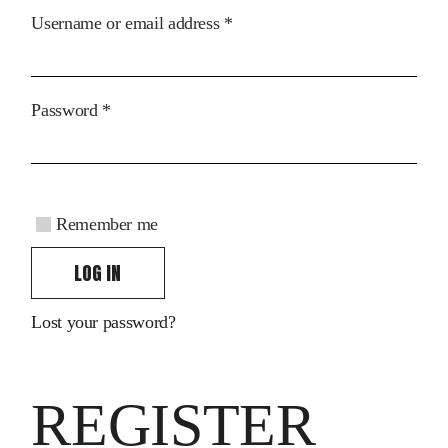
Required
Username or email address
*
Required
Password
*
Remember me
LOG IN
Lost your password?
REGISTER