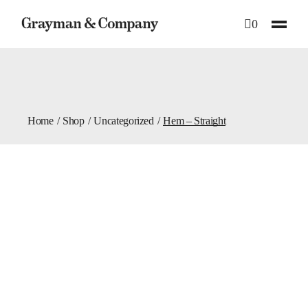
Skip
to
0
the
content
Home
Shop
Uncategorized
Hem – Straight