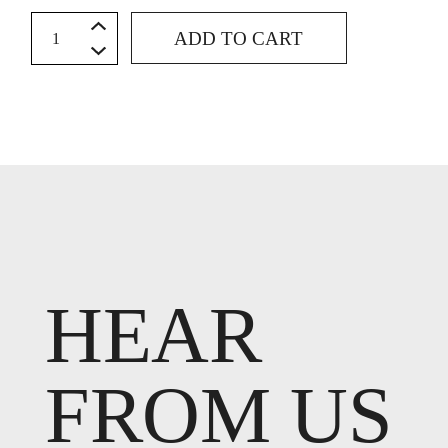
Hem - Straight quantity
ADD TO CART
HEAR
FROM US