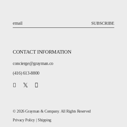
SUBSCRIBE
CONTACT INFORMATION
concierge@grayman.co
(416) 613-8800
© 2026 Grayman & Company. All Rights Reserved
Privacy Policy
|
Shipping