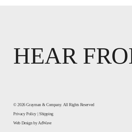
HEAR FRO
© 2026 Grayman & Company. All Rights Reserved
Privacy Policy
|
Shipping
Web Design
by AdWave