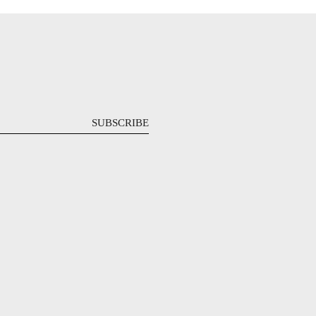
SUBSCRIBE