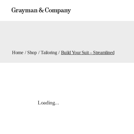
Home
Shop
Tailoring
Build Your Suit – Streamlined
Loading...