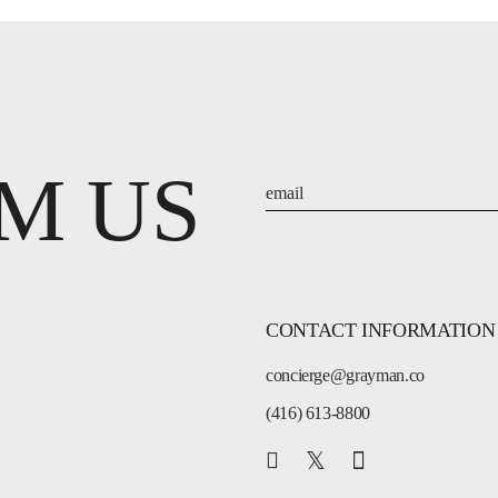
M US
CONTACT INFORMATION
concierge@grayman.co
(416) 613-8800